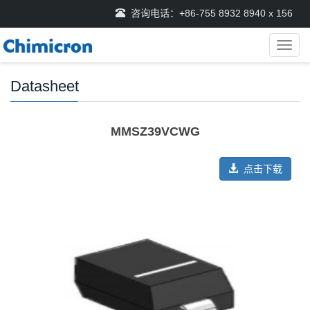
咨询电话：+86-755 8932 8940 x 156
导
航
菜
Datasheet
单
MMSZ39VCWG
点击下载