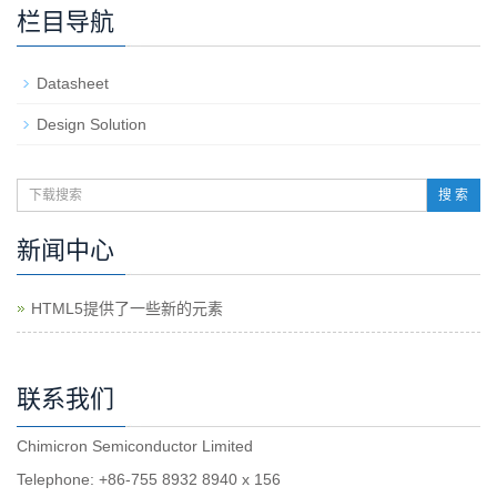
栏目导航
Datasheet
Design Solution
搜 索
新闻中心
HTML5提供了一些新的元素
联系我们
Chimicron Semiconductor Limited
Telephone: +86-755 8932 8940 x 156