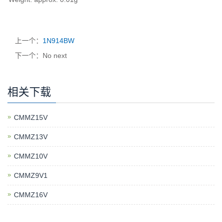
上一个：
1N914BW
下一个：No next
相关下载
CMMZ15V
CMMZ13V
CMMZ10V
CMMZ9V1
CMMZ16V