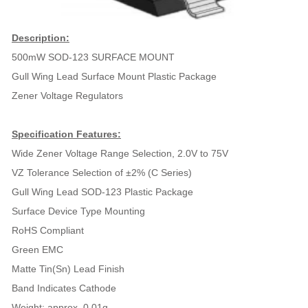
Description:
500mW SOD-123 SURFACE MOUNT
Gull Wing Lead Surface Mount Plastic Package
Zener Voltage Regulators
Specification Features:
Wide Zener Voltage Range Selection, 2.0V to 75V
VZ Tolerance Selection of ±2% (C Series)
Gull Wing Lead SOD-123 Plastic Package
Surface Device Type Mounting
RoHS Compliant
Green EMC
Matte Tin(Sn) Lead Finish
Band Indicates Cathode
Weight: approx. 0.01g