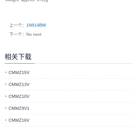
上一个：
1N914BW
下一个：No next
相关下载
CMMZ15V
CMMZ13V
CMMZ10V
CMMZ9V1
CMMZ16V