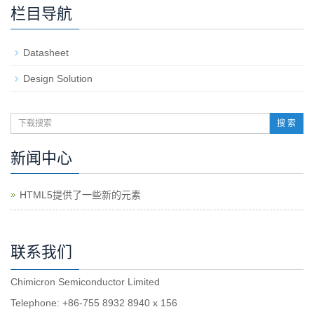
栏目导航
Datasheet
Design Solution
搜 索
新闻中心
HTML5提供了一些新的元素
联系我们
Chimicron Semiconductor Limited
Telephone: +86-755 8932 8940 x 156