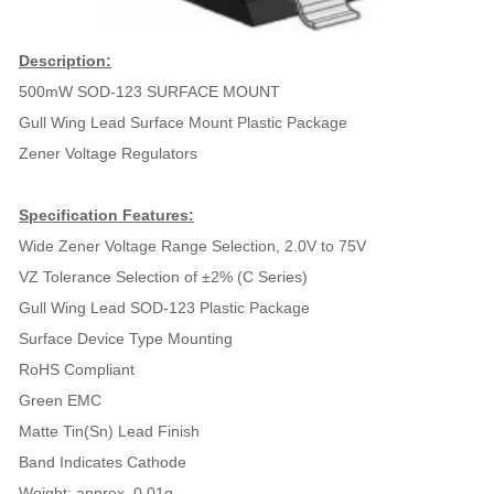
Description:
500mW SOD-123 SURFACE MOUNT
Gull Wing Lead Surface Mount Plastic Package
Zener Voltage Regulators
Specification Features:
Wide Zener Voltage Range Selection, 2.0V to 75V
VZ Tolerance Selection of ±2% (C Series)
Gull Wing Lead SOD-123 Plastic Package
Surface Device Type Mounting
RoHS Compliant
Green EMC
Matte Tin(Sn) Lead Finish
Band Indicates Cathode
Weight: approx. 0.01g