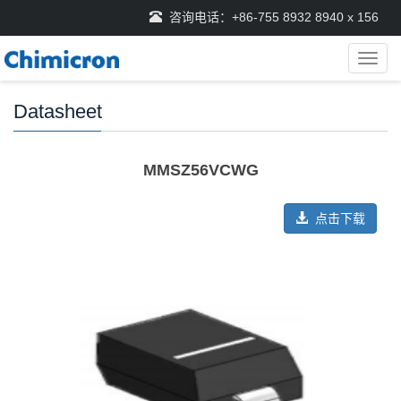
咨询电话：+86-755 8932 8940 x 156
导
航
菜
Datasheet
单
MMSZ56VCWG
点击下载