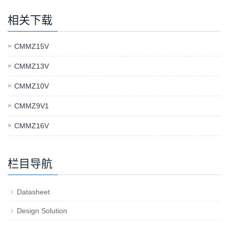
相关下载
CMMZ15V
CMMZ13V
CMMZ10V
CMMZ9V1
CMMZ16V
栏目导航
Datasheet
Design Solution