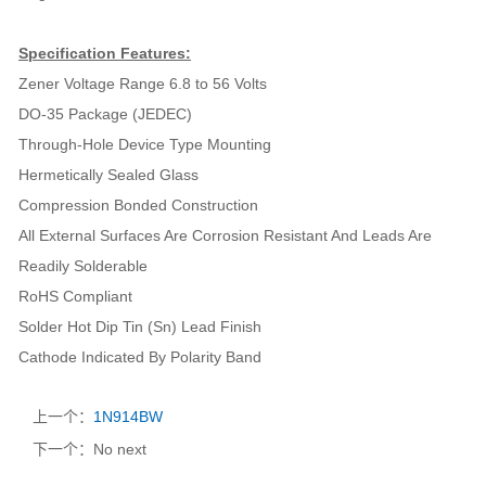
Specification Features:
Zener Voltage Range 6.8 to 56 Volts
DO-35 Package (JEDEC)
Through-Hole Device Type Mounting
Hermetically Sealed Glass
Compression Bonded Construction
All External Surfaces Are Corrosion Resistant And Leads Are
Readily Solderable
RoHS Compliant
Solder Hot Dip Tin (Sn) Lead Finish
Cathode Indicated By Polarity Band
上一个：
1N914BW
下一个：No next