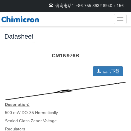
咨询电话：+86-755 8932 8940 x 156
导
航
菜
Datasheet
单
CM1N976B
点击下载
Description:
500 mW DO-35 Hermetically
Sealed Glass Zener Voltage
Regulators