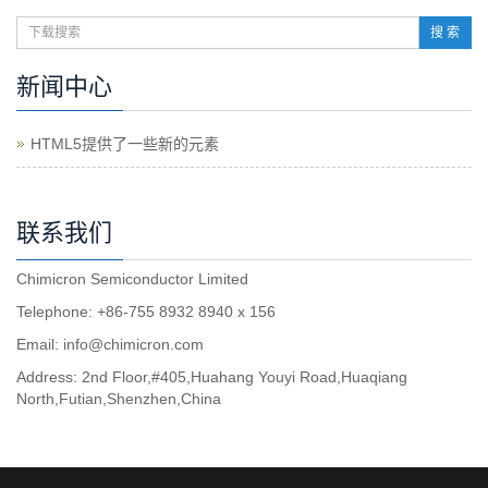
搜 索
新闻中心
HTML5提供了一些新的元素
联系我们
Chimicron Semiconductor Limited
Telephone: +86-755 8932 8940 x 156
Email:
info@chimicron.com
Address: 2nd Floor,#405,Huahang Youyi Road,Huaqiang
North,Futian,Shenzhen,China