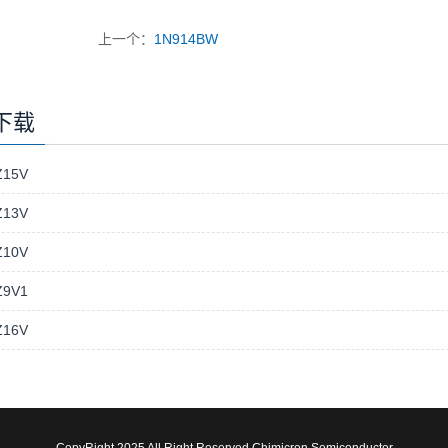
上一个：
1N914BW
下载
15V
13V
10V
9V1
16V