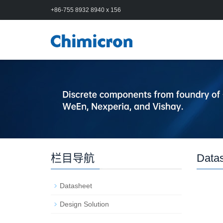
+86-755 8932 8940 x 156
栏目导航
Data
Datasheet
Design Solution