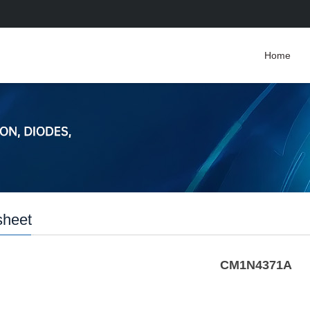
Home
sheet
CM1N4371A