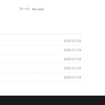
下一个：No next
2025-07-23
2025-07-23
2025-07-23
2025-07-23
2025-07-23