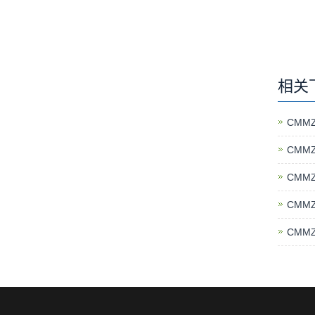
相关
CMMZ
CMMZ
CMMZ
CMMZ
CMMZ