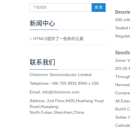
搜 索
Descrip
500 mW
新闻中心
Sealed 
Regulat
HTML5提供了一些新的元素
Specifi
Zener V
联系我们
DO-35 
Chimicron Semiconductor Limited
Through
Telephone: +86-755 8932 8940 x 156
Hermeti
Email:
info@chimicron.com
Compres
Address: 2nd Floor,#405,Huahang Youyi
All Ext
Road,Huaqiang
RoHS C
North,Futian,Shenzhen,China
Solder H
Cathode