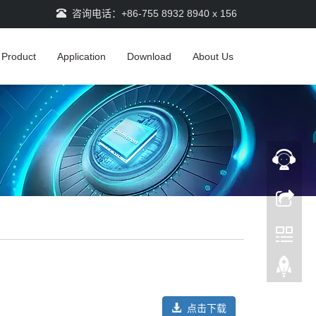
咨询电话：+86-755 8932 8940 x 156
Product
Application
Download
About Us
点击下载