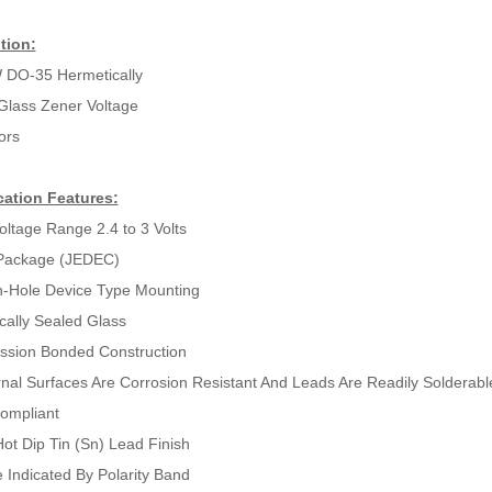
tion:
 DO-35 Hermetically
Glass Zener Voltage
ors
cation Features:
oltage Range 2.4 to 3 Volts
Package (JEDEC)
-Hole Device Type Mounting
cally Sealed Glass
sion Bonded Construction
ernal Surfaces Are Corrosion Resistant And Leads Are Readily Solderabl
ompliant
ot Dip Tin (Sn) Lead Finish
 Indicated By Polarity Band