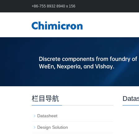
+86-755 8932 8940 x 156
栏目导航
Data
Datasheet
Design Solution