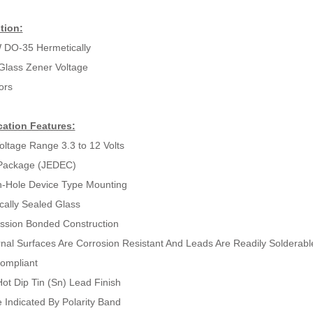
tion:
 DO-35 Hermetically
Glass Zener Voltage
ors
cation Features:
oltage Range 3.3 to 12 Volts
Package (JEDEC)
-Hole Device Type Mounting
cally Sealed Glass
sion Bonded Construction
ernal Surfaces Are Corrosion Resistant And Leads Are Readily Solderabl
ompliant
ot Dip Tin (Sn) Lead Finish
 Indicated By Polarity Band