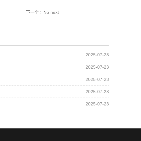
下一个：No next
2025-07-23
2025-07-23
2025-07-23
2025-07-23
2025-07-23