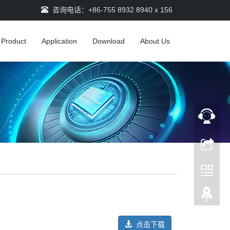
咨询电话：+86-755 8932 8940 x 156
Product
Application
Download
About Us
点击下载