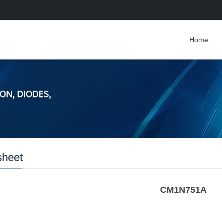
Home
sheet
CM1N751A