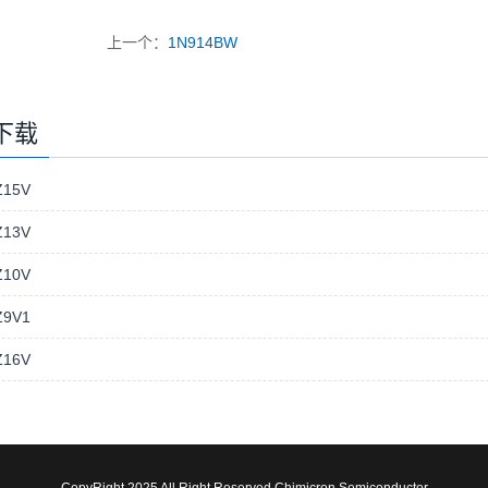
上一个：
1N914BW
下载
15V
13V
10V
9V1
16V