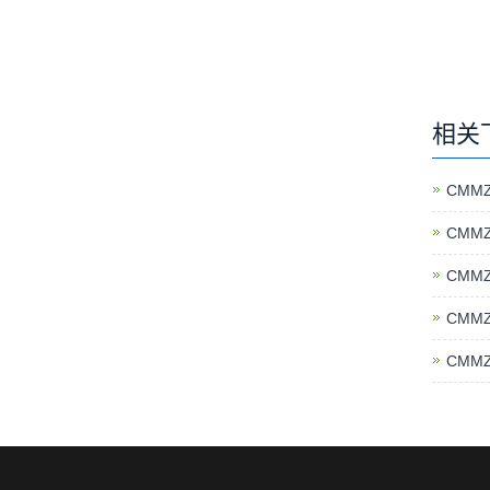
相关
CMMZ
CMMZ
CMMZ
CMMZ
CMMZ