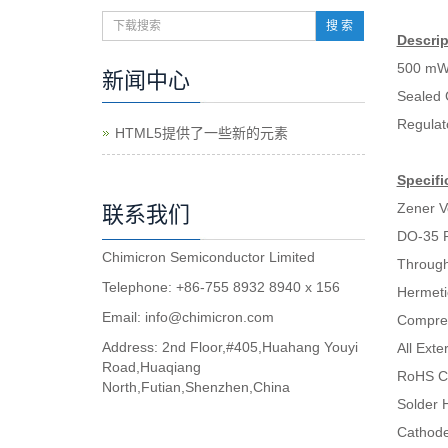
搜 索
Descrip
500 mW
新闻中心
Sealed 
Regulat
HTML5提供了一些新的元素
Specifi
Zener V
联系我们
DO-35 
Chimicron Semiconductor Limited
Through
Telephone: +86-755 8932 8940 x 156
Hermeti
Email:
info@chimicron.com
Compres
Address: 2nd Floor,#405,Huahang Youyi
All Ext
Road,Huaqiang
RoHS C
North,Futian,Shenzhen,China
Solder H
Cathode