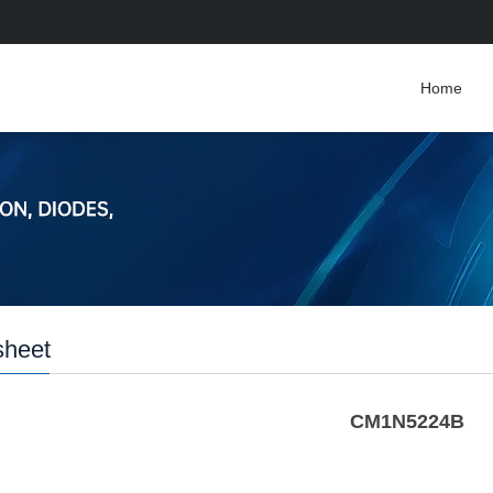
Home
sheet
CM1N5224B