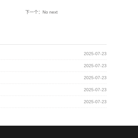
下一个：No next
2025-07-23
2025-07-23
2025-07-23
2025-07-23
2025-07-23