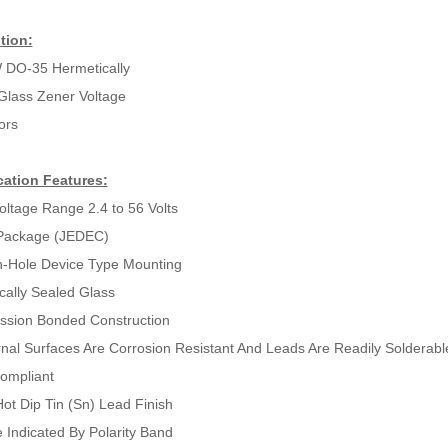
tion:
 DO-35 Hermetically
Glass Zener Voltage
ors
cation Features:
oltage Range 2.4 to 56 Volts
Package (JEDEC)
-Hole Device Type Mounting
cally Sealed Glass
sion Bonded Construction
ernal Surfaces Are Corrosion Resistant And Leads Are Readily Solderabl
ompliant
ot Dip Tin (Sn) Lead Finish
 Indicated By Polarity Band