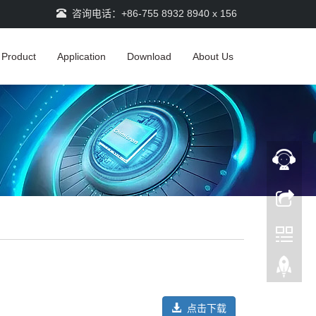
咨询电话：+86-755 8932 8940 x 156
Product
Application
Download
About Us
点击下载