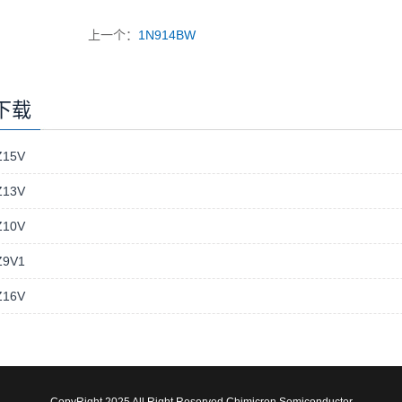
上一个：
1N914BW
下载
15V
13V
10V
9V1
16V