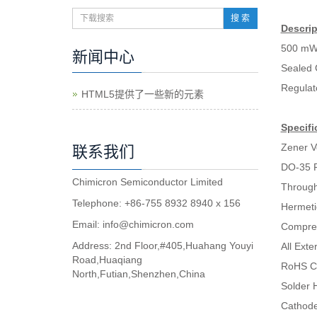
搜 索
Descrip
500 mW
新闻中心
Sealed 
Regulat
HTML5提供了一些新的元素
Specifi
Zener V
联系我们
DO-35 
Chimicron Semiconductor Limited
Through
Telephone: +86-755 8932 8940 x 156
Hermeti
Email:
info@chimicron.com
Compres
Address: 2nd Floor,#405,Huahang Youyi
All Ext
Road,Huaqiang
RoHS C
North,Futian,Shenzhen,China
Solder H
Cathode