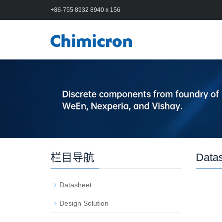
+86-755 8932 8940 x 156
栏目导航
Data
Datasheet
Design Solution