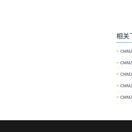
相关
CMMZ
CMMZ
CMMZ
CMMZ
CMMZ