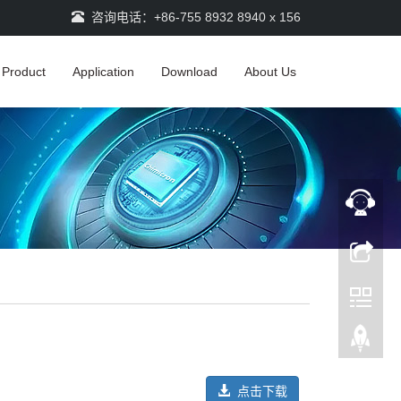
咨询电话：+86-755 8932 8940 x 156
Product
Application
Download
About Us
点击下载