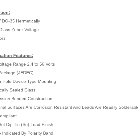
tion:
 DO-35 Hermetically
Glass Zener Voltage
ors
cation Features:
oltage Range 2.4 to 56 Volts
Package (JEDEC)
-Hole Device Type Mounting
cally Sealed Glass
sion Bonded Construction
ernal Surfaces Are Corrosion Resistant And Leads Are Readily Solderabl
ompliant
ot Dip Tin (Sn) Lead Finish
 Indicated By Polarity Band