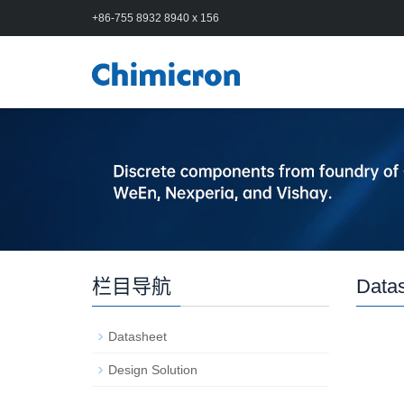
+86-755 8932 8940 x 156
栏目导航
Data
Datasheet
Design Solution