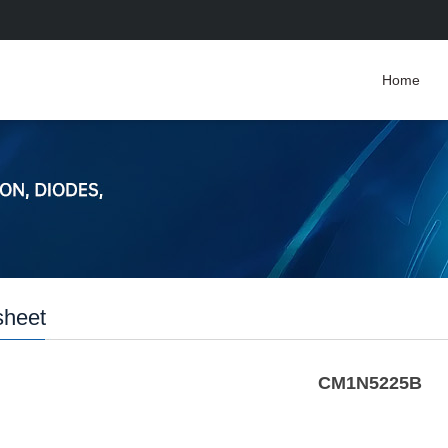
Home
sheet
CM1N5225B