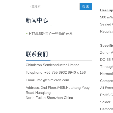
搜 索
Descrip
500 mW
新闻中心
Sealed 
Regulat
HTML5提供了一些新的元素
Specifi
Zener V
联系我们
DO-35 
Chimicron Semiconductor Limited
Through
Telephone: +86-755 8932 8940 x 156
Hermeti
Email:
info@chimicron.com
Compres
Address: 2nd Floor,#405,Huahang Youyi
All Ext
Road,Huaqiang
RoHS C
North,Futian,Shenzhen,China
Solder H
Cathode