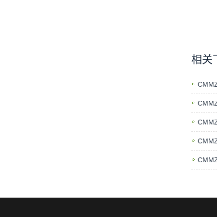
相关
CMMZ
CMMZ
CMMZ
CMMZ
CMMZ