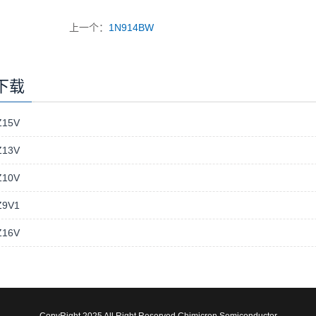
上一个：
1N914BW
下载
15V
13V
10V
9V1
16V