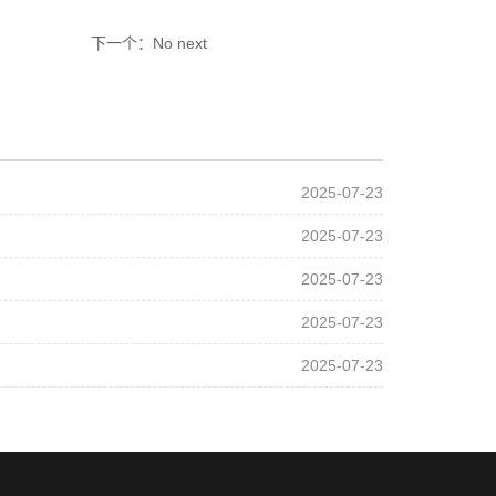
下一个：No next
2025-07-23
2025-07-23
2025-07-23
2025-07-23
2025-07-23