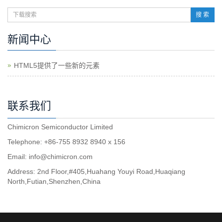
搜 索
新闻中心
HTML5提供了一些新的元素
联系我们
Chimicron Semiconductor Limited
Telephone: +86-755 8932 8940 x 156
Email:
info@chimicron.com
Address: 2nd Floor,#405,Huahang Youyi Road,Huaqiang
North,Futian,Shenzhen,China