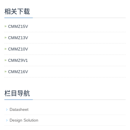
相关下载
CMMZ15V
CMMZ13V
CMMZ10V
CMMZ9V1
CMMZ16V
栏目导航
Datasheet
Design Solution