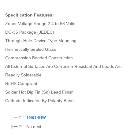
Specification Features:
Zener Voltage Range 2.4 to 56 Volts
DO-35 Package (JEDEC)
Through-Hole Device Type Mounting
Hermetically Sealed Glass
Compression Bonded Construction
All External Surfaces Are Corrosion Resistant And Leads Are
Readily Solderable
RoHS Compliant
Solder Hot Dip Tin (Sn) Lead Finish
Cathode Indicated By Polarity Band
上一个：
1N914BW
下一个：No next