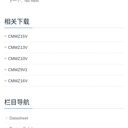
下一个：No next
相关下载
CMMZ15V
CMMZ13V
CMMZ10V
CMMZ9V1
CMMZ16V
栏目导航
Datasheet