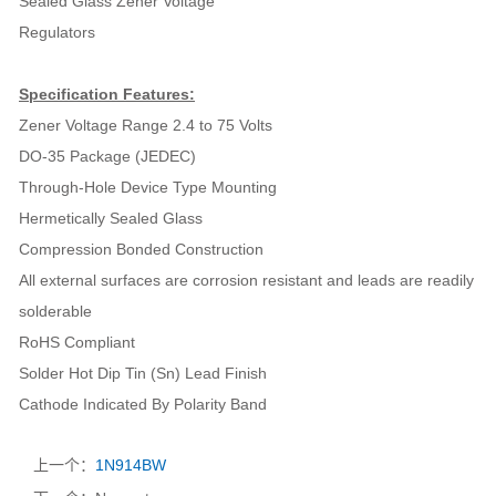
Sealed Glass Zener Voltage
Regulators
Specification Features:
Zener Voltage Range 2.4 to 75 Volts
DO-35 Package (JEDEC)
Through-Hole Device Type Mounting
Hermetically Sealed Glass
Compression Bonded Construction
All external surfaces are corrosion resistant and leads are readily
solderable
RoHS Compliant
Solder Hot Dip Tin (Sn) Lead Finish
Cathode Indicated By Polarity Band
上一个：
1N914BW