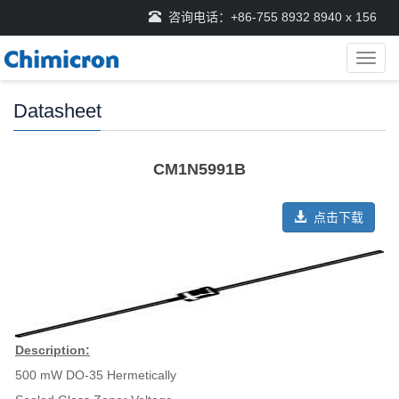
咨询电话：+86-755 8932 8940 x 156
导
航
菜
Datasheet
单
CM1N5991B
点击下载
Description:
500 mW DO-35 Hermetically