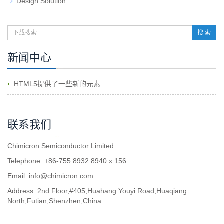
Design Solution
搜 索
新闻中心
HTML5提供了一些新的元素
联系我们
Chimicron Semiconductor Limited
Telephone: +86-755 8932 8940 x 156
Email:
info@chimicron.com
Address: 2nd Floor,#405,Huahang Youyi Road,Huaqiang
North,Futian,Shenzhen,China